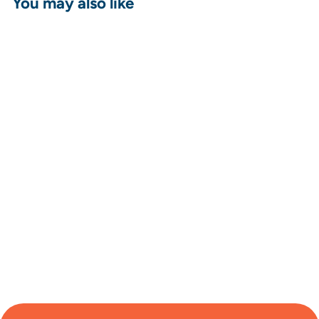
You may also like
Sport-Tek ®
PosiCharge ®
Competitor ™
Tank - Joyce Ivy
from $24.96