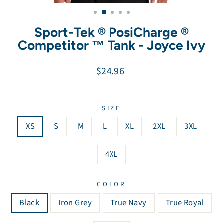
(esc)
Sport-Tek ® PosiCharge ®
Competitor ™ Tank - Joyce Ivy
Regular
$24.96
price
SIZE
XS
S
M
L
XL
2XL
3XL
4XL
COLOR
Black
Iron Grey
True Navy
True Royal