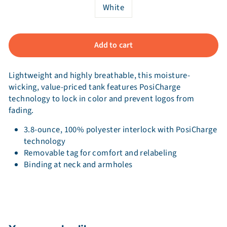
White
Add to cart
Lightweight and highly breathable, this moisture-
wicking, value-priced tank features PosiCharge
technology to lock in color and prevent logos from
fading.
3.8-ounce, 100% polyester interlock with PosiCharge
technology
Removable tag for comfort and relabeling
Binding at neck and armholes